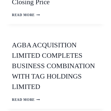
Closing Price
READ MORE
AGBA ACQUISITION
LIMITED COMPLETES
BUSINESS COMBINATION
WITH TAG HOLDINGS
LIMITED
READ MORE