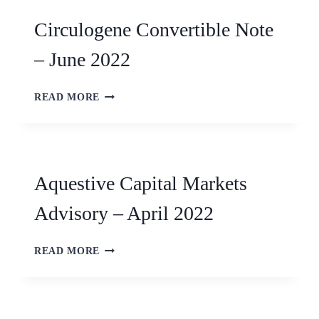
Circulogene Convertible Note
– June 2022
READ MORE
Aquestive Capital Markets
Advisory – April 2022
READ MORE