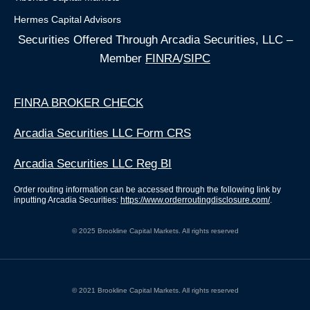
Hermes Capital Advisors
Securities Offered Through Arcadia Securities, LLC –
Member
FINRA
/
SIPC
FINRA BROKER CHECK
Arcadia Securities LLC Form CRS
Arcadia Securities LLC Reg BI
Order routing information can be accessed through the following link by
inputting Arcadia Securities:
https://www.orderroutingdisclosure.com/
.
© 2025 Brookline Capital Markets. All rights reserved
© 2021 Brookline Capital Markets. All rights reserved