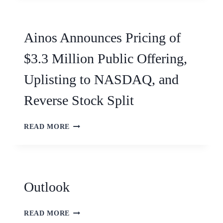
Ainos Announces Pricing of
$3.3 Million Public Offering,
Uplisting to NASDAQ, and
Reverse Stock Split
READ MORE
Outlook
READ MORE