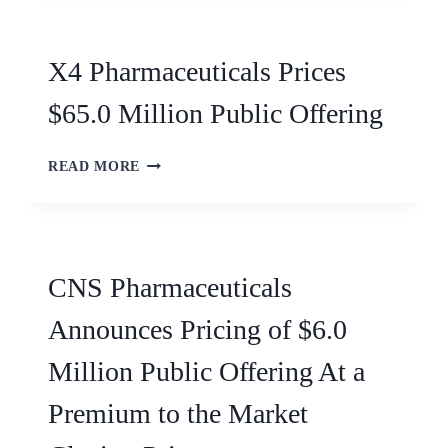
X4 Pharmaceuticals Prices
$65.0 Million Public Offering
READ MORE
CNS Pharmaceuticals
Announces Pricing of $6.0
Million Public Offering At a
Premium to the Market