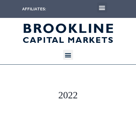
AFFILIATES:
2022