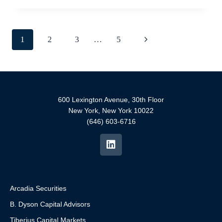
1
2
3
…
5
600 Lexington Avenue, 30th Floor
New York, New York 10022
(646) 603-6716
Arcadia Securities
B. Dyson Capital Advisors
Tiberius Capital Markets