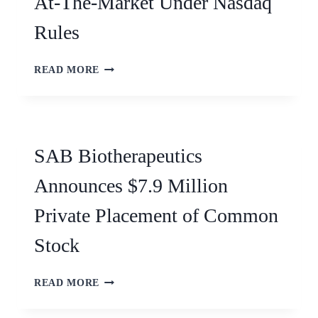
At-The-Market Under Nasdaq
Rules
READ MORE
SAB Biotherapeutics
Announces $7.9 Million
Private Placement of Common
Stock
READ MORE