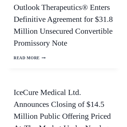
Outlook Therapeutics® Enters
Definitive Agreement for $31.8
Million Unsecured Convertible
Promissory Note
READ MORE
IceCure Medical Ltd.
Announces Closing of $14.5
Million Public Offering Priced