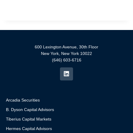
600 Lexington Avenue, 30th Floor
New York, New York 10022
(646) 603-6716
Arcadia Securities
B. Dyson Capital Advisors
Tiberius Capital Markets
Hermes Capital Advisors