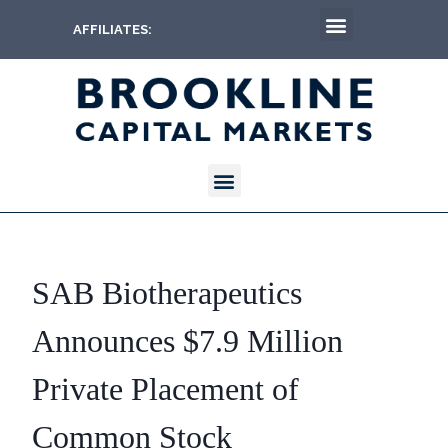
AFFILIATES:
SAB Biotherapeutics
Announces $7.9 Million
Private Placement of
Common Stock