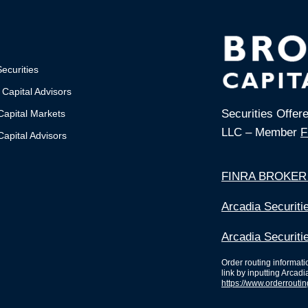
ecurities
 Capital Advisors
Securities Offer
Capital Markets
LLC – Member
F
apital Advisors
FINRA BROKER
Arcadia Securit
Arcadia Securiti
Order routing informat
link by inputting Arcadi
https://www.orderrouti