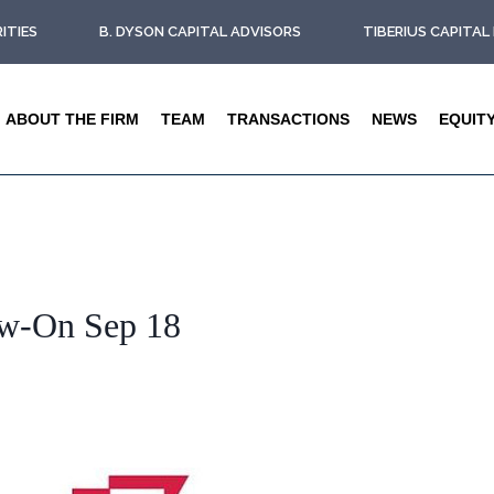
ITIES
B. DYSON CAPITAL ADVISORS
TIBERIUS CAPITA
ABOUT THE FIRM
TEAM
TRANSACTIONS
NEWS
EQUIT
ow-On Sep 18