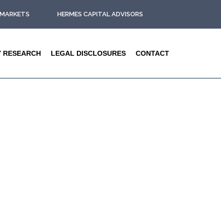
L MARKETS
HERMES CAPITAL ADVISORS
Y RESEARCH
LEGAL DISCLOSURES
CONTACT