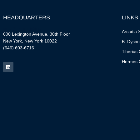
HEADQUARTERS
LINKS
Arcadia S
600 Lexington Avenue, 30th Floor
New York, New York 10022
B. Dyson
(646) 603-6716
Tiberius 
Hermes C