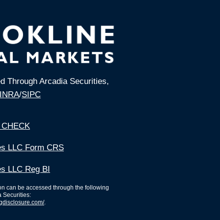
ed Through Arcadia Securities,
INRA
/
SIPC
 CHECK
ies LLC Form CRS
es LLC Reg BI
ion can be accessed through the following
a Securities:
ngdisclosure.com/
.