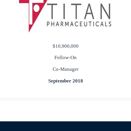
$10,900,000
Follow-On
Co-Manager
September 2018