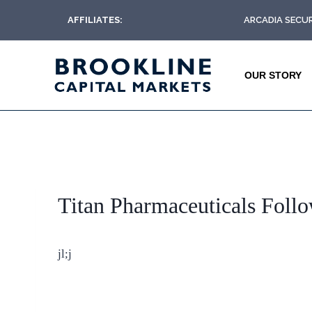
AFFILIATES:
ARCADIA SECUR
OUR STORY
Titan Pharmaceuticals Foll
jl;j