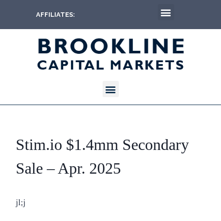
AFFILIATES:
Stim.io $1.4mm Secondary
Sale – Apr. 2025
jl;j