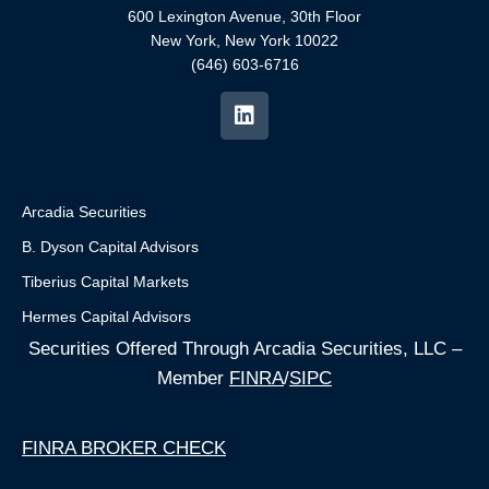
600 Lexington Avenue, 30th Floor
New York, New York 10022
(646) 603-6716
Arcadia Securities
B. Dyson Capital Advisors
Tiberius Capital Markets
Hermes Capital Advisors
Securities Offered Through Arcadia Securities, LLC –
Member
FINRA
/
SIPC
FINRA BROKER CHECK