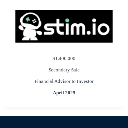
$1,400,000
Secondary Sale
Financial Advisor to Investor
April 2025