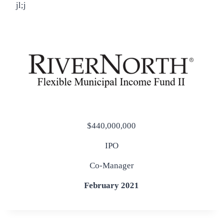
jl;j
$440,000,000
IPO
Co-Manager
February 2021