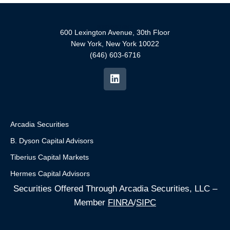
600 Lexington Avenue, 30th Floor
New York, New York 10022
(646) 603-6716
Arcadia Securities
B. Dyson Capital Advisors
Tiberius Capital Markets
Hermes Capital Advisors
Securities Offered Through Arcadia Securities, LLC –
Member
FINRA
/
SIPC