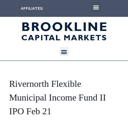
AFFILIATES:
Rivernorth Flexible
Municipal Income Fund II
IPO Feb 21