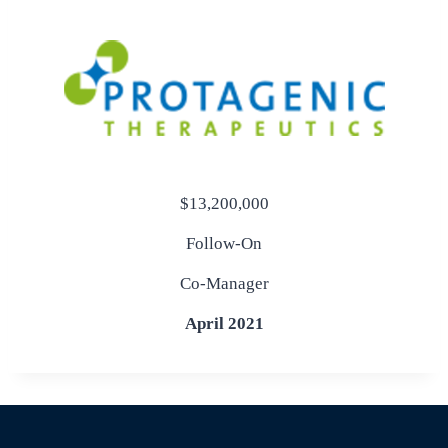
$13,200,000
Follow-On
Co-Manager
April 2021