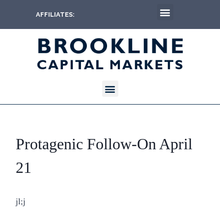
AFFILIATES:
Protagenic Follow-On April
21
jl;j