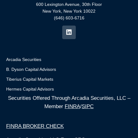
600 Lexington Avenue, 30th Floor
New York, New York 10022
(646) 603-6716
Arcadia Securities
B. Dyson Capital Advisors
Tiberius Capital Markets
Hermes Capital Advisors
Securities Offered Through Arcadia Securities, LLC –
Member
FINRA
/
SIPC
FINRA BROKER CHECK