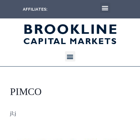
AFFILIATES:
PIMCO
jl;j