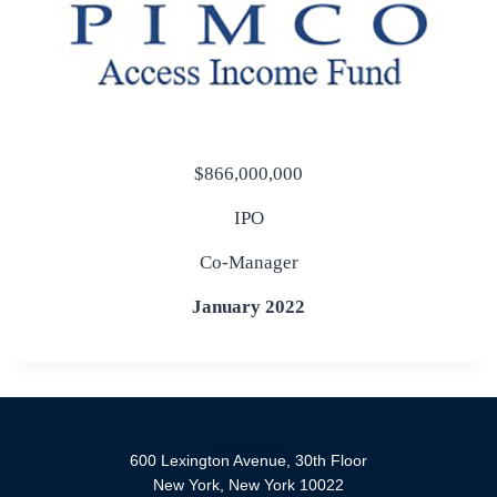
$866,000,000
IPO
Co-Manager
January 2022
600 Lexington Avenue, 30th Floor
New York, New York 10022