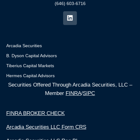
(646) 603-6716
Arcadia Securities
B. Dyson Capital Advisors
Tiberius Capital Markets
Hermes Capital Advisors
Securities Offered Through Arcadia Securities, LLC –
Member
FINRA
/
SIPC
FINRA BROKER CHECK
Arcadia Securities LLC Form CRS