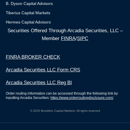
B. Dyson Capital Advisors
Tiberius Capital Markets
Hermes Capital Advisors
Securities Offered Through Arcadia Securities, LLC –
Member
FINRA
/
SIPC
FINRA BROKER CHECK
Arcadia Securities LLC Form CRS
Arcadia Securities LLC Reg BI
Order routing information can be accessed through the following link by
inputting Arcadia Securities:
https://www.orderroutingdisclosure.com/
.
© 2025 Brookline Capital Markets. All rights reserved