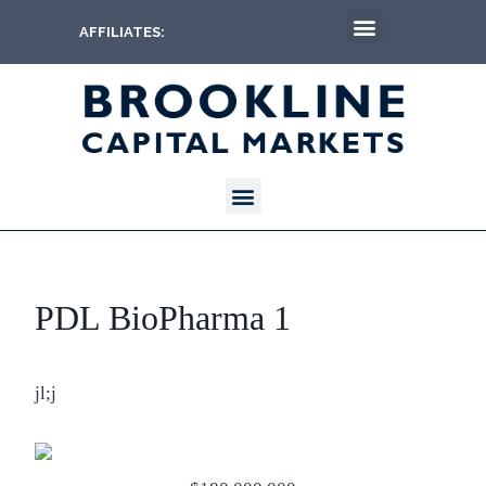
AFFILIATES:
PDL BioPharma 1
jl;j