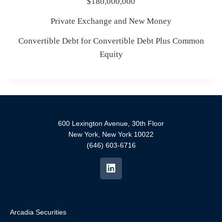
$180,000,000
Private Exchange and New Money
Convertible Debt for Convertible Debt Plus Common
Equity
600 Lexington Avenue, 30th Floor
New York, New York 10022
(646) 603-6716
Arcadia Securities