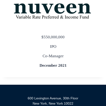
$550,000,000
IPO
Co-Manager
December 2021
600 Lexington Avenue, 30th Floor
New York, New York 10022