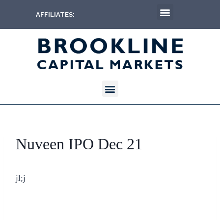
AFFILIATES:
Nuveen IPO Dec 21
jl;j