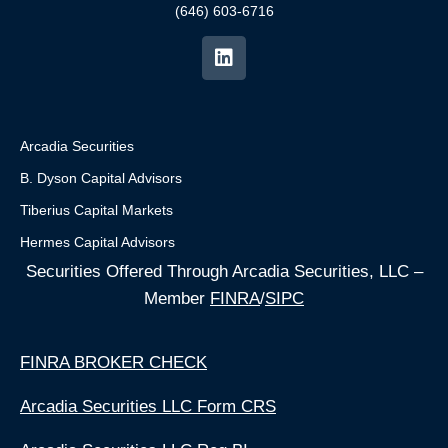
(646) 603-6716
Arcadia Securities
B. Dyson Capital Advisors
Tiberius Capital Markets
Hermes Capital Advisors
Securities Offered Through Arcadia Securities, LLC –
Member
FINRA
/
SIPC
FINRA BROKER CHECK
Arcadia Securities LLC Form CRS