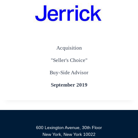
Acquisition
"Seller's Choice"
Buy-Side Advisor
September 2019
600 Lexington Avenue, 30th Floor
New York, New York 10022