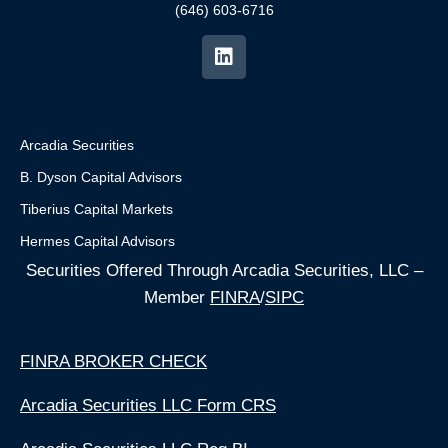
(646) 603-6716
Arcadia Securities
B. Dyson Capital Advisors
Tiberius Capital Markets
Hermes Capital Advisors
Securities Offered Through Arcadia Securities, LLC –
Member
FINRA
/
SIPC
FINRA BROKER CHECK
Arcadia Securities LLC Form CRS