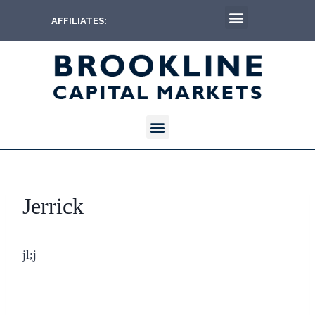
AFFILIATES:
Jerrick
jl;j