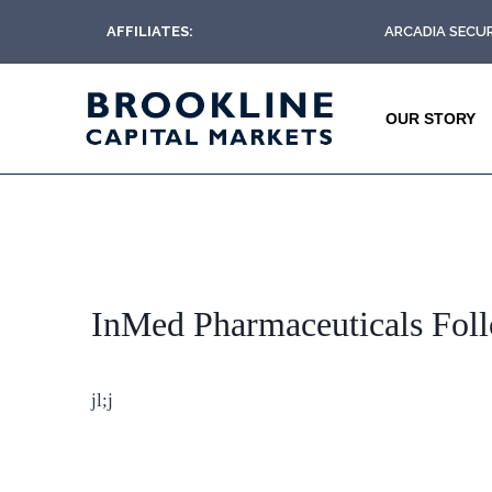
AFFILIATES:
ARCADIA SECUR
OUR STORY
InMed Pharmaceuticals Fol
jl;j