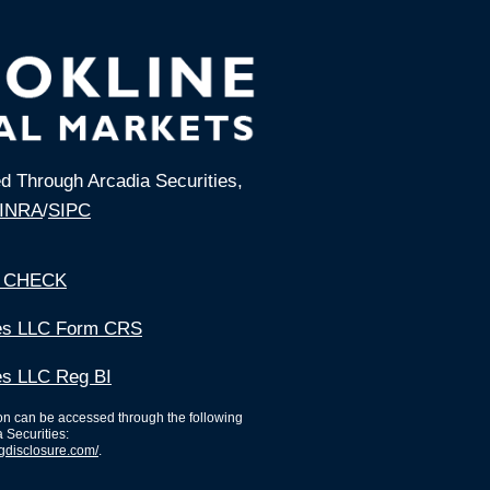
ed Through Arcadia Securities,
INRA
/
SIPC
 CHECK
ies LLC Form CRS
es LLC Reg BI
ion can be accessed through the following
a Securities:
ngdisclosure.com/
.