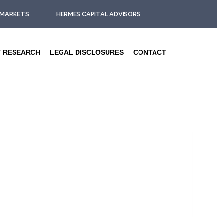
L MARKETS
HERMES CAPITAL ADVISORS
Y RESEARCH
LEGAL DISCLOSURES
CONTACT