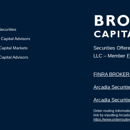
ecurities
 Capital Advisors
Securities Offer
Capital Markets
LLC – Member
F
apital Advisors
FINRA BROKER
Arcadia Securit
Arcadia Securiti
Order routing informat
link by inputting Arcadi
https://www.orderrouti