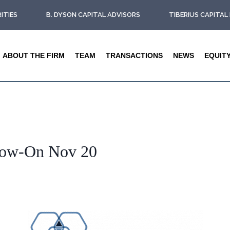
ITIES
B. DYSON CAPITAL ADVISORS
TIBERIUS CAPITA
ABOUT THE FIRM
TEAM
TRANSACTIONS
NEWS
EQUIT
low-On Nov 20