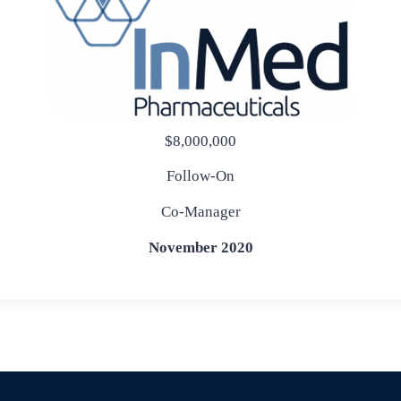
$8,000,000
Follow-On
Co-Manager
November 2020