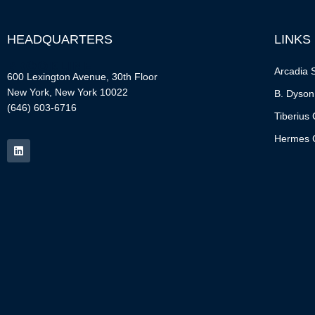
HEADQUARTERS
LINKS
Arcadia S
600 Lexington Avenue, 30th Floor
New York, New York 10022
B. Dyson
(646) 603-6716
Tiberius 
Hermes C