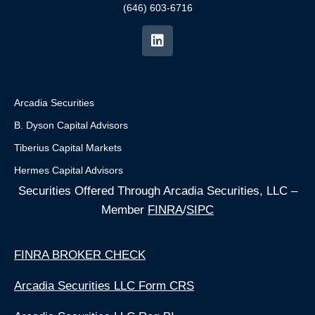
(646) 603-6716
Arcadia Securities
B. Dyson Capital Advisors
Tiberius Capital Markets
Hermes Capital Advisors
Securities Offered Through Arcadia Securities, LLC –
Member
FINRA
/
SIPC
FINRA BROKER CHECK
Arcadia Securities LLC Form CRS