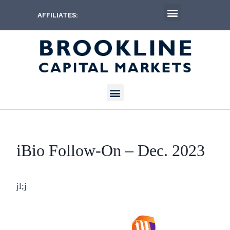
AFFILIATES:
iBio Follow-On – Dec. 2023
jl;j