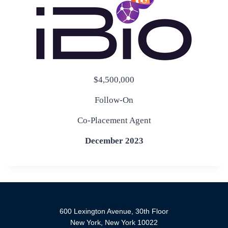
$4,500,000
Follow-On
Co-Placement Agent
December 2023
600 Lexington Avenue, 30th Floor
New York, New York 10022