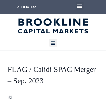
AFFILIATES:
FLAG / Calidi SPAC Merger
– Sep. 2023
jl;j