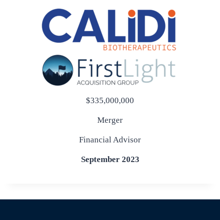
$335,000,000
Merger
Financial Advisor
September 2023