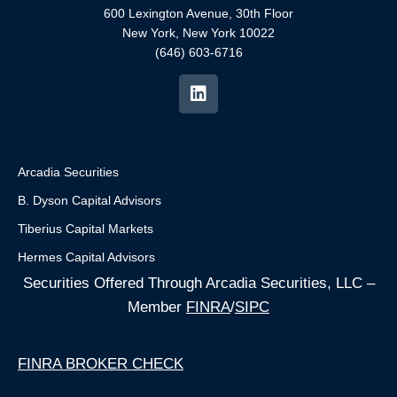
600 Lexington Avenue, 30th Floor
New York, New York 10022
(646) 603-6716
Arcadia Securities
B. Dyson Capital Advisors
Tiberius Capital Markets
Hermes Capital Advisors
Securities Offered Through Arcadia Securities, LLC –
Member
FINRA
/
SIPC
FINRA BROKER CHECK