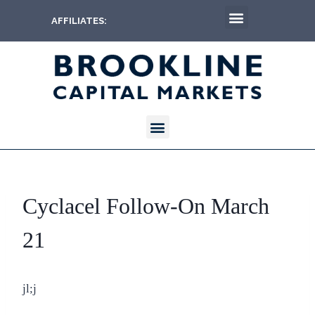
AFFILIATES:
Cyclacel Follow-On March
21
jl;j