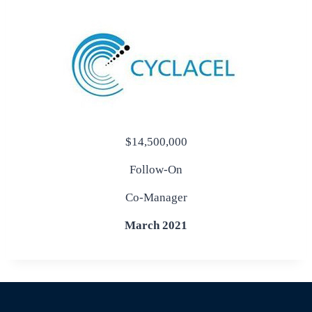
$14,500,000
Follow-On
Co-Manager
March 2021