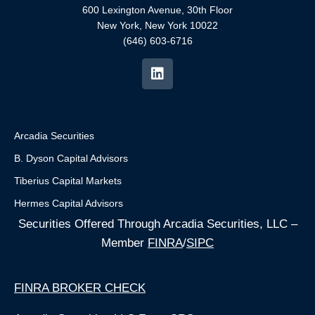
600 Lexington Avenue, 30th Floor
New York, New York 10022
(646) 603-6716
Arcadia Securities
B. Dyson Capital Advisors
Tiberius Capital Markets
Hermes Capital Advisors
Securities Offered Through Arcadia Securities, LLC –
Member
FINRA
/
SIPC
FINRA BROKER CHECK