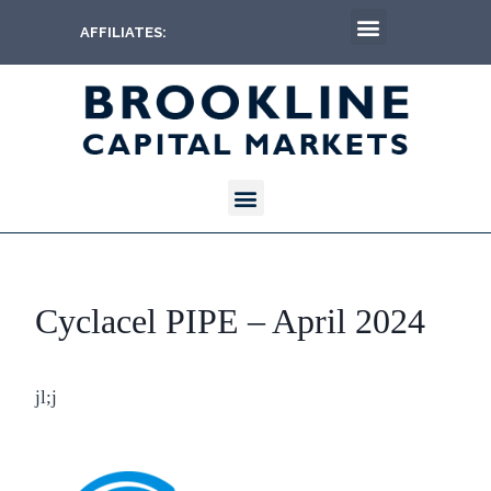
AFFILIATES:
Cyclacel PIPE – April 2024
jl;j