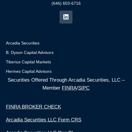
(646) 603-6716
Arcadia Securities
B. Dyson Capital Advisors
Tiberius Capital Markets
Hermes Capital Advisors
Securities Offered Through Arcadia Securities, LLC –
Member
FINRA
/
SIPC
FINRA BROKER CHECK
Arcadia Securities LLC Form CRS