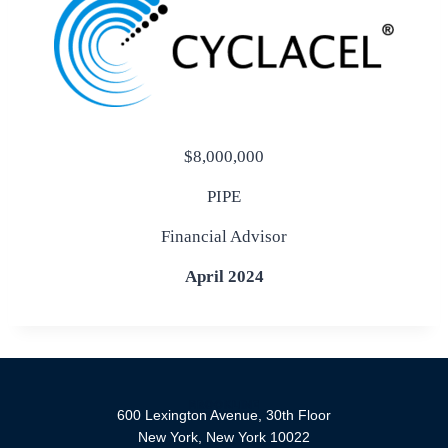
$8,000,000
PIPE
Financial Advisor
April 2024
600 Lexington Avenue, 30th Floor
New York, New York 10022