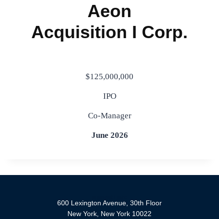
$125,000,000
IPO
Co-Manager
June 2026
600 Lexington Avenue, 30th Floor
New York, New York 10022