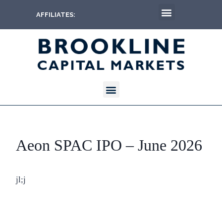
AFFILIATES:
Aeon SPAC IPO – June 2026
jl;j