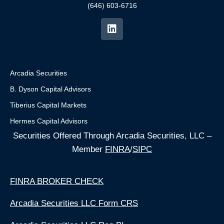
(646) 603-6716
Arcadia Securities
B. Dyson Capital Advisors
Tiberius Capital Markets
Hermes Capital Advisors
Securities Offered Through Arcadia Securities, LLC –
Member
FINRA
/
SIPC
FINRA BROKER CHECK
Arcadia Securities LLC Form CRS