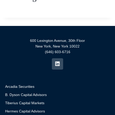
600 Lexington Avenue, 30th Floor
New York, New York 10022
(646) 603-6716
Arcadia Securities
B. Dyson Capital Advisors
Tiberius Capital Markets
Hermes Capital Advisors