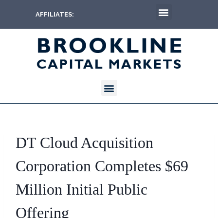
AFFILIATES:
DT Cloud Acquisition
Corporation Completes $69
Million Initial Public
Offering