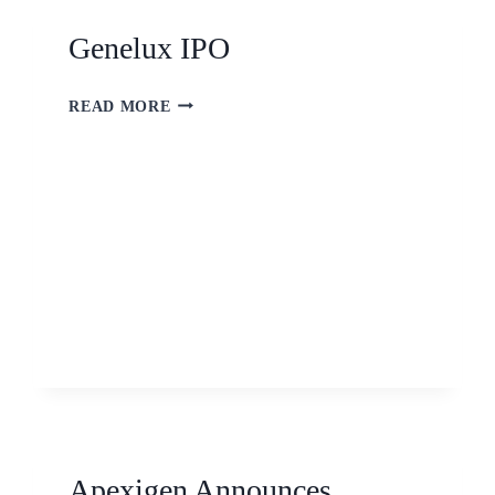
Genelux IPO
READ MORE
Apexigen Announces