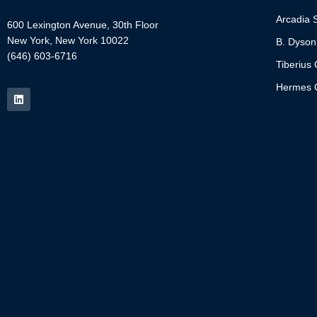
Arcadia S
600 Lexington Avenue, 30th Floor
New York, New York 10022
B. Dyson
(646) 603-6716
Tiberius 
Hermes C