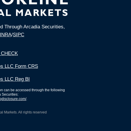
ed Through Arcadia Securities,
INRA
/
SIPC
 CHECK
ies LLC Form CRS
es LLC Reg BI
ion can be accessed through the following
a Securities:
ngdisclosure.com/
.
l Markets. All rights reserved