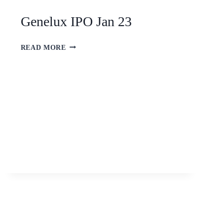
Genelux IPO Jan 23
READ MORE