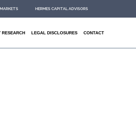
L MARKETS
HERMES CAPITAL ADVISORS
Y RESEARCH
LEGAL DISCLOSURES
CONTACT