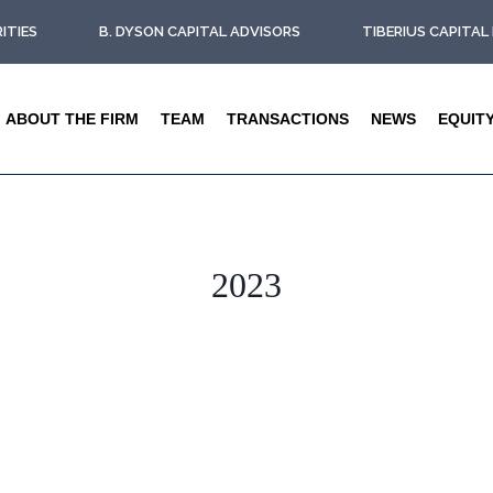
ITIES
B. DYSON CAPITAL ADVISORS
TIBERIUS CAPITA
ABOUT THE FIRM
TEAM
TRANSACTIONS
NEWS
EQUIT
2023