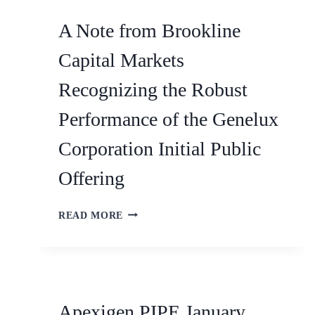
A Note from Brookline
Capital Markets
Recognizing the Robust
Performance of the Genelux
Corporation Initial Public
Offering
READ MORE
Apexigen PIPE January