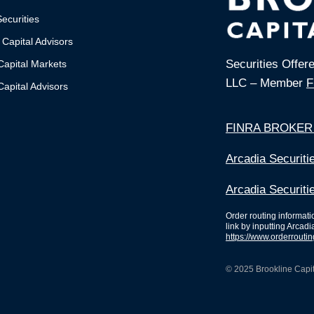
ecurities
 Capital Advisors
Securities Offer
Capital Markets
LLC – Member
F
apital Advisors
FINRA BROKER
Arcadia Securit
Arcadia Securiti
Order routing informat
link by inputting Arcadi
https://www.orderrouti
© 2025 Brookline Capita