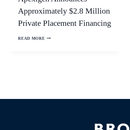
Approximately $2.8 Million
Private Placement Financing
READ MORE