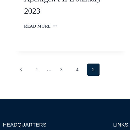
2023
READ MORE
1
…
3
4
5
HEADQUARTERS
LINKS