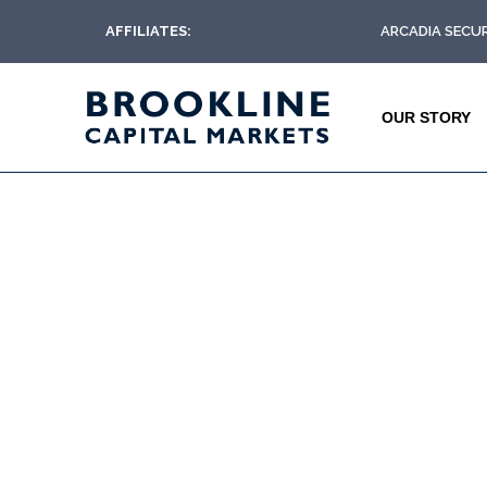
AFFILIATES:
ARCADIA SECUR
OUR STORY